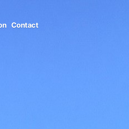
on
Contact